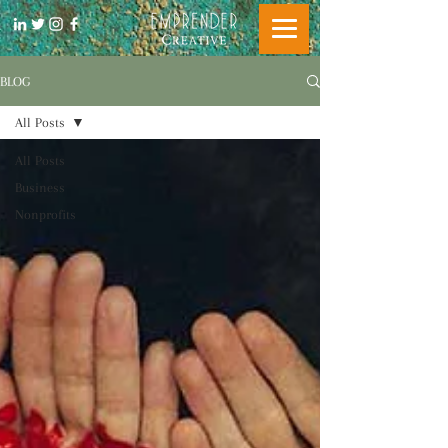
BLOG
All Posts
All Posts
Business
Nonprofits